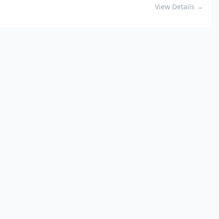
View Details →