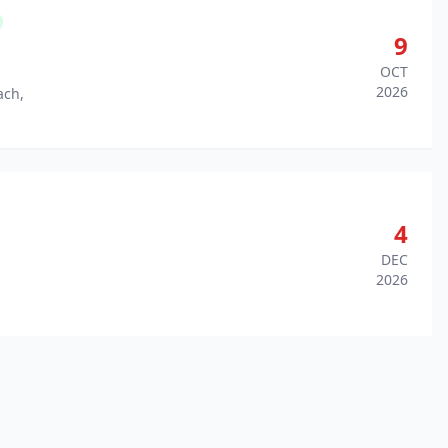
9
OCT
2026
ach,
4
DEC
2026
,