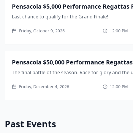
Pensacola $5,000 Performance Regattas F
Last chance to qualify for the Grand Finale!
Friday, October 9, 2026
12:00 PM
Pensacola $50,000 Performance Regattas 
The final battle of the season. Race for glory and the u
Friday, December 4, 2026
12:00 PM
Past Events