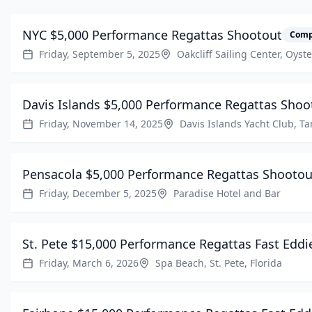
NYC $5,000 Performance Regattas Shootout
Comp
Friday, September 5, 2025
Oakcliff Sailing Center, Oyst
Davis Islands $5,000 Performance Regattas Shoo
Friday, November 14, 2025
Davis Islands Yacht Club, T
Pensacola $5,000 Performance Regattas Shootou
Friday, December 5, 2025
Paradise Hotel and Bar
St. Pete $15,000 Performance Regattas Fast Eddi
Friday, March 6, 2026
Spa Beach, St. Pete, Florida