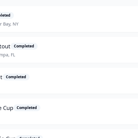
leted
er Bay, NY
tout
Completed
ampa, FL
t
Completed
e Cup
Completed