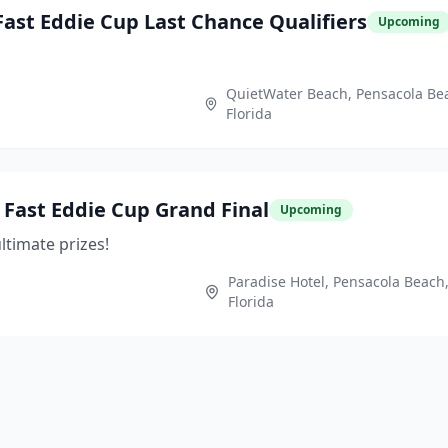
ast Eddie Cup Last Chance Qualifiers
Upcoming
QuietWater Beach, Pensacola Be
Florida
Fast Eddie Cup Grand Final
Upcoming
ltimate prizes!
Paradise Hotel, Pensacola Beach
Florida