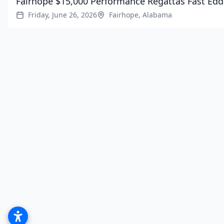
Fairhope $15,000 Performance Regattas Fast Edd
Friday, June 26, 2026
Fairhope, Alabama