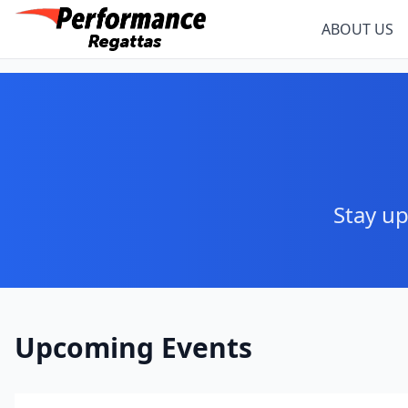
ABOUT US
Stay up
Upcoming Events