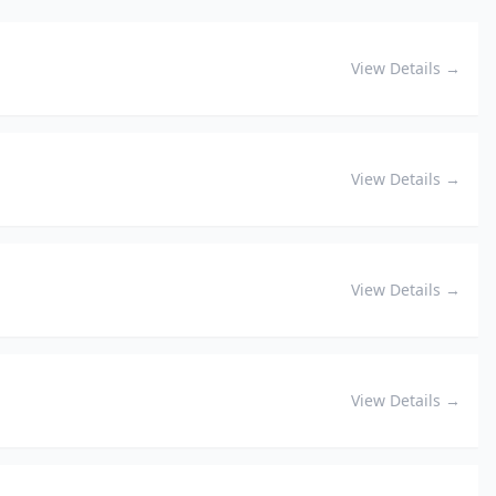
View Details →
View Details →
View Details →
View Details →