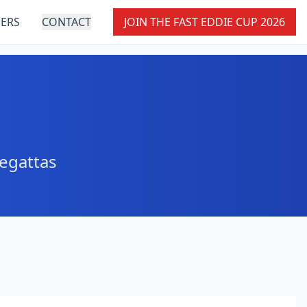
ERS
CONTACT
JOIN THE FAST EDDIE CUP 2026
e
regattas