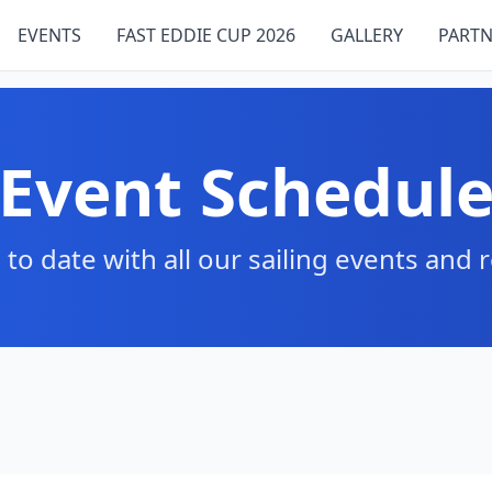
EVENTS
FAST EDDIE CUP 2026
GALLERY
PARTN
Event Schedul
 to date with all our sailing events and 