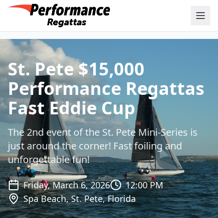
St. Pete $15,000
Performance Regattas
Fast Eddie Cup
The 2nd event of the St. Pete Mini-Series is
just around the corner! Fast foiling and
unforgettable fun!
Friday, March 6, 2026
12:00 PM
Spa Beach, St. Pete, Florida