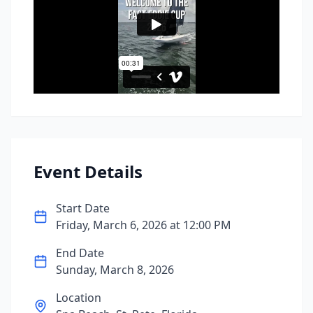
Event Details
Start Date
Friday, March 6, 2026
at
12:00 PM
End Date
Sunday, March 8, 2026
Location