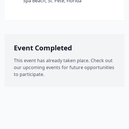
Spa Beach, St. Pete, Florida
Event Completed
This event has already taken place. Check out
our upcoming events for future opportunities
to participate.