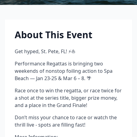
About This Event
Get hyped, St. Pete, FL! ⚡⛵
Performance Regattas is bringing two
weekends of nonstop foiling action to Spa
Beach — Jan 23-25 & Mar 6 – 8. 🌴
Race once to win the regatta, or race twice for
a shot at the series title, bigger prize money,
and a place in the Grand Finale!
Don’t miss your chance to race or watch the
thrill live - spots are filling fast!