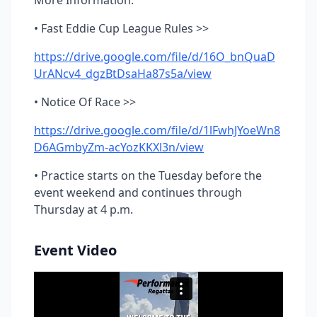
More Information:
• Fast Eddie Cup League Rules >>
https://drive.google.com/file/d/16O_bnQuaD
UrANcv4_dgzBtDsaHa87s5a/view
• Notice Of Race >>
https://drive.google.com/file/d/1lFwhJYoeWn8
D6AGmbyZm-acYozKKXl3n/view
• Practice starts on the Tuesday before the
event weekend and continues through
Thursday at 4 p.m.
Event Video